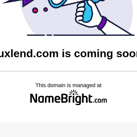
luxlend.com is coming soo
This domain is managed at